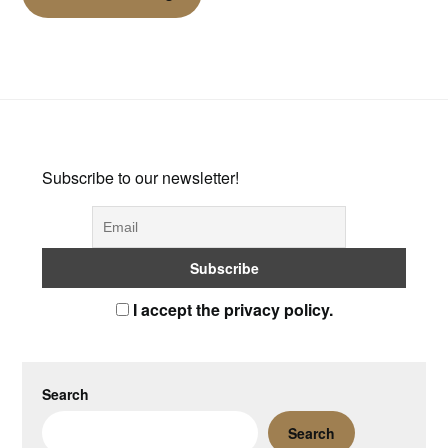
Subscribe to our newsletter!
I accept the privacy policy.
Search
Search