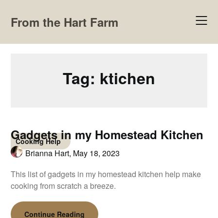
Skip
to
From the Hart Farm
content
Tag:
ktichen
Gadgets in my Homestead Kitchen
Cooking Help
Brianna Hart,
May 18, 2023
This list of gadgets in my homestead kitchen help make
cooking from scratch a breeze.
Continue Reading