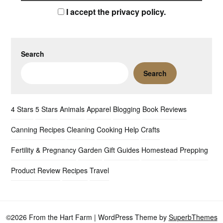
I accept the privacy policy.
Search
Search
4 Stars
5 Stars
Animals
Apparel
Blogging
Book Reviews
Canning Recipes
Cleaning
Cooking Help
Crafts
Fertility & Pregnancy
Garden
Gift Guides
Homestead
Prepping
Product Review
Recipes
Travel
©2026 From the Hart Farm
| WordPress Theme by
SuperbThemes