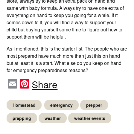
store, always try to keep an extra pack on hand and
same with baby formula. Always try to have one extra of
everything on hand to keep you going for a while. If it
comes down to it, you will find a way to support your
child but buying yourself some time to figure out how to
support them will be helpful.
As I mentioned, this is the starter list. The people who are
most prepared have much more than just this on hand
but at least it is a start. What else do you keep on hand
for emergency preparedness reasons?
Email
Pinterest
Share
Homestead
emergency
prepper
prepping
weather
weather events