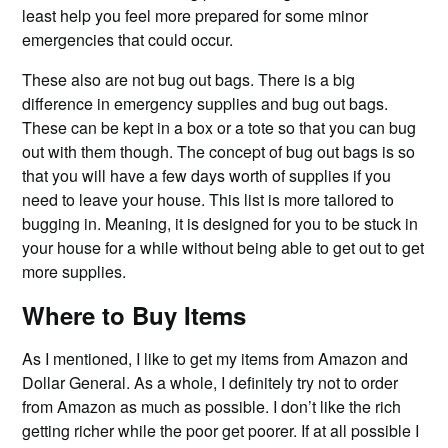
least help you feel more prepared for some minor
emergencies that could occur.
These also are not bug out bags. There is a big
difference in emergency supplies and bug out bags.
These can be kept in a box or a tote so that you can bug
out with them though. The concept of bug out bags is so
that you will have a few days worth of supplies if you
need to leave your house. This list is more tailored to
bugging in. Meaning, it is designed for you to be stuck in
your house for a while without being able to get out to get
more supplies.
Where to Buy Items
As I mentioned, I like to get my items from Amazon and
Dollar General. As a whole, I definitely try not to order
from Amazon as much as possible. I don’t like the rich
getting richer while the poor get poorer. If at all possible I