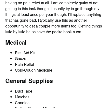
having no pain relief at all. I am completely guilty of not
getting to this task though. I usually try to go through my
things at least once per year though. I’ll replace anything
that has gone bad. I typically use this as another
opportunity to get a couple more items too. Getting things
little by little helps save the pocketbook a ton.
Medical
First Aid Kit
Gauze
Pain Relief
Cold/Cough Medicine
General Supplies
Duct Tape
Matches
Candles