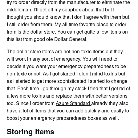
try to order directly from the manufacturer to eliminate the
middleman. I’ll get off my soapbox about that but I
thought you should know that I don’t agree with them but
I still order from them. My all time favorite place to order
from is the dollar store. You can get quite a few items on
this list from good ole Dollar General.
The dollar store items are not non-toxic items but they
will work in any sort of emergency. You will need to
decide if you want your emergency preparedness to be
non-toxic or not. As I got started I didn’t mind toxins but
as I started to get more sophisticated I started to change
that. Each time I go through my stock I find that I get rid of
a few more toxins and replace them with better versions
too. Since I order from
Azure Standard
already they also
have a lot of items that you can add quickly and easily to
boost your emergency preparedness boxes as well.
Storing Items