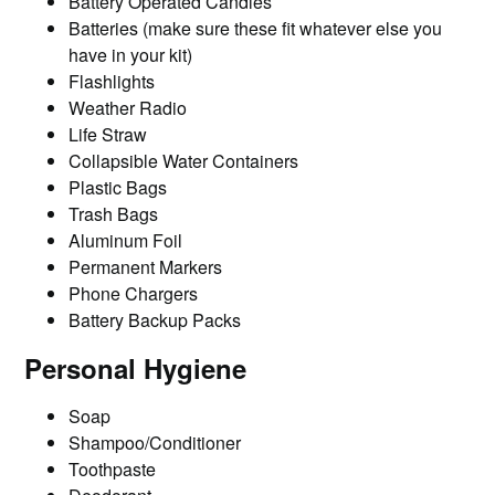
Battery Operated Candles
Batteries (make sure these fit whatever else you
have in your kit)
Flashlights
Weather Radio
Life Straw
Collapsible Water Containers
Plastic Bags
Trash Bags
Aluminum Foil
Permanent Markers
Phone Chargers
Battery Backup Packs
Personal Hygiene
Soap
Shampoo/Conditioner
Toothpaste