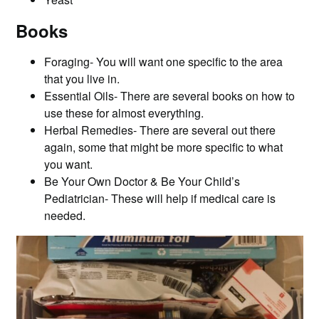
Books
Foraging- You will want one specific to the area
that you live in.
Essential Oils- There are several books on how to
use these for almost everything.
Herbal Remedies- There are several out there
again, some that might be more specific to what
you want.
Be Your Own Doctor & Be Your Child’s
Pediatrician- These will help if medical care is
needed.