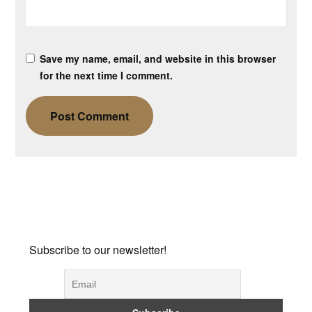
Save my name, email, and website in this browser
for the next time I comment.
Subscribe to our newsletter!