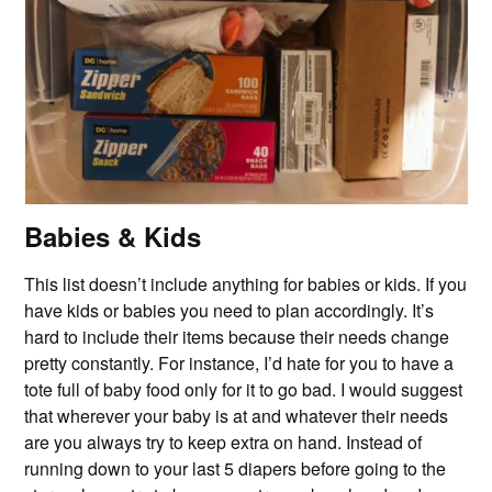
Babies & Kids
This list doesn’t include anything for babies or kids. If you
have kids or babies you need to plan accordingly. It’s
hard to include their items because their needs change
pretty constantly. For instance, I’d hate for you to have a
tote full of baby food only for it to go bad. I would suggest
that wherever your baby is at and whatever their needs
are you always try to keep extra on hand. Instead of
running down to your last 5 diapers before going to the