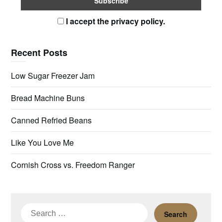
I accept the privacy policy.
Recent Posts
Low Sugar Freezer Jam
Bread Machine Buns
Canned Refried Beans
Like You Love Me
Cornish Cross vs. Freedom Ranger
Search
for: