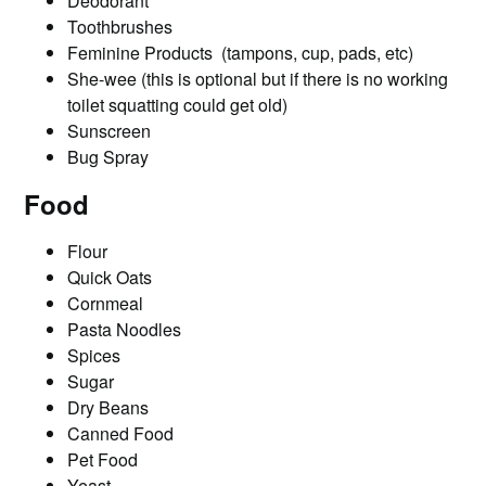
Deodorant
Toothbrushes
Feminine Products (tampons, cup, pads, etc)
She-wee (this is optional but if there is no working
toilet squatting could get old)
Sunscreen
Bug Spray
Food
Flour
Quick Oats
Cornmeal
Pasta Noodles
Spices
Sugar
Dry Beans
Canned Food
Pet Food
Yeast