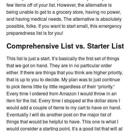
few items off of your list. However, the alternative is
being unable to get to a grocery store, having no power,
and having medical needs. The alternative is absolutely
possible, folks. If you want to start small, this emergency
preparedness list is for you!
Comprehensive List vs. Starter List
This list is just a start. It’s basically the first set of things
that we got on hand. They are in no particular order
either. If there are things that you think are higher priority,
that is up to you to decide. My plan was to just continue
to pick items little by little regardless of their “priority.”
Every time I ordered from Amazon I would throw in an
item for the list. Every time I stopped at the dollar store I
would add a couple of items to my cart to have on hand.
Eventually I will do another post on the major list of
things that would be helpful to have. This one is what I
would consider a starting point. It’s a good list that will at