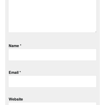
Name
*
Email
*
Website