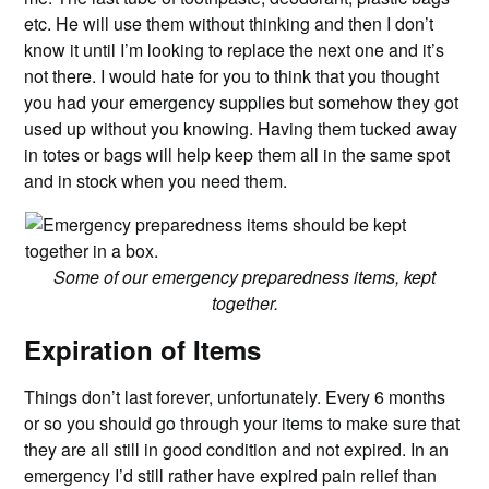
etc. He will use them without thinking and then I don’t
know it until I’m looking to replace the next one and it’s
not there. I would hate for you to think that you thought
you had your emergency supplies but somehow they got
used up without you knowing. Having them tucked away
in totes or bags will help keep them all in the same spot
and in stock when you need them.
Some of our emergency preparedness items, kept
together.
Expiration of Items
Things don’t last forever, unfortunately. Every 6 months
or so you should go through your items to make sure that
they are all still in good condition and not expired. In an
emergency I’d still rather have expired pain relief than