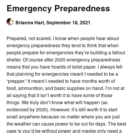
Emergency Preparedness
Brianna Hart,
September 18, 2021
Prepared, not scared. I know when people hear about
emergency preparedness they tend to think that when
people prepare for emergencies they’re building a fallout
shelter. Of course after 2020 emergency preparedness
means that you have hoards of toilet paper. I always felt
that planning for emergencies meant I needed to be a
“prepper.” It meant I needed to have months worth of
food, ammunition, and basic supplies on hand. I’m not at
all saying that it isn’t worth it to have some of those
things. We truly don’t know what will happen (as
evidenced by 2020). However, it’s still worth it to start
small anywhere because no matter where you are just
the weather can cause power to be out for days. The best
case is you’d be without power and maybe only need a