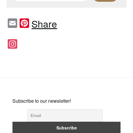
Email
Pinterest
Share
Instagram
Subscribe to our newsletter!