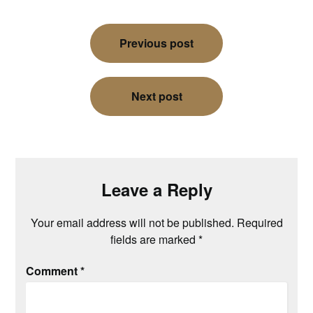
Post
Previous post
navigation
Next post
Leave a Reply
Your email address will not be published.
Required
fields are marked
*
Comment
*