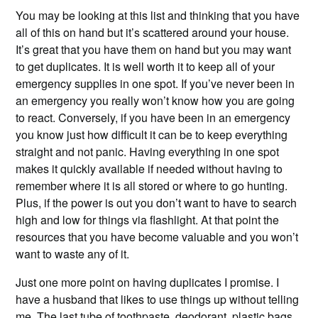
You may be looking at this list and thinking that you have
all of this on hand but it’s scattered around your house.
It’s great that you have them on hand but you may want
to get duplicates. It is well worth it to keep all of your
emergency supplies in one spot. If you’ve never been in
an emergency you really won’t know how you are going
to react. Conversely, if you have been in an emergency
you know just how difficult it can be to keep everything
straight and not panic. Having everything in one spot
makes it quickly available if needed without having to
remember where it is all stored or where to go hunting.
Plus, if the power is out you don’t want to have to search
high and low for things via flashlight. At that point the
resources that you have become valuable and you won’t
want to waste any of it.
Just one more point on having duplicates I promise. I
have a husband that likes to use things up without telling
me. The last tube of toothpaste, deodorant, plastic bags